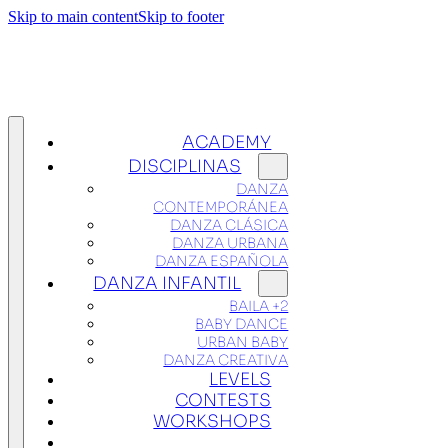
Skip to main content
Skip to footer
ACADEMY
DISCIPLINAS
DANZA
CONTEMPORÁNEA
DANZA CLÁSICA
DANZA URBANA
DANZA ESPAÑOLA
DANZA INFANTIL
BAILA +2
BABY DANCE
URBAN BABY
DANZA CREATIVA
LEVELS
CONTESTS
WORKSHOPS
TICKETS