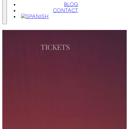
BLOG
CONTACT
TICKETS