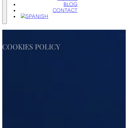
BLOG
CONTACT
COOKIES POLICY