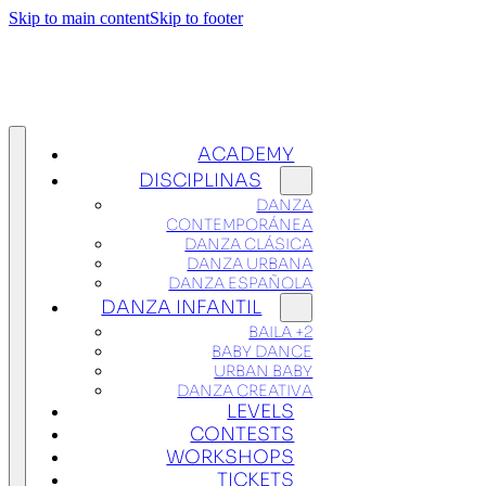
Skip to main content
Skip to footer
ACADEMY
DISCIPLINAS
DANZA
CONTEMPORÁNEA
DANZA CLÁSICA
DANZA URBANA
DANZA ESPAÑOLA
DANZA INFANTIL
BAILA +2
BABY DANCE
URBAN BABY
DANZA CREATIVA
LEVELS
CONTESTS
WORKSHOPS
TICKETS